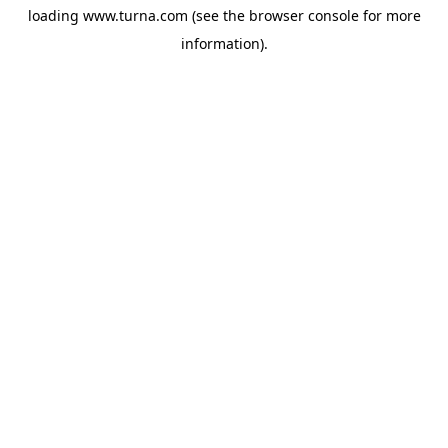
loading
www.turna.com
(see the
browser console
for more
information).