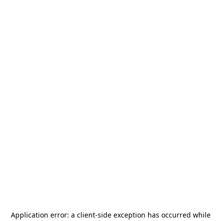
Application error: a
client
-side exception has occurred while