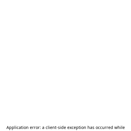
Application error: a
client
-side exception has occurred while