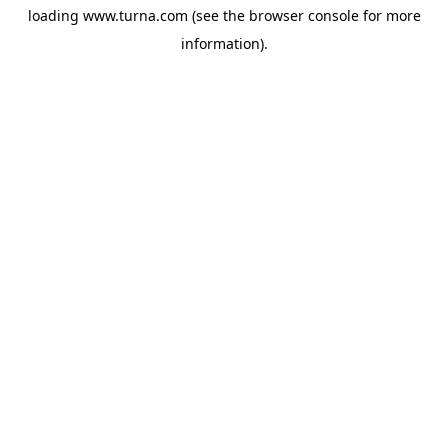
loading
www.turna.com
(see the
browser console
for more
information).