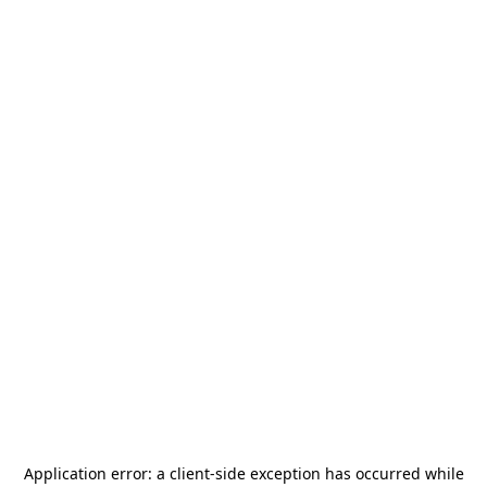
Application error: a
client
-side exception has occurred while