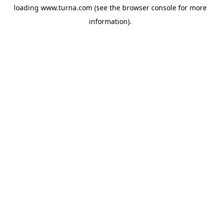
loading
www.turna.com
(see the
browser console
for more
information).