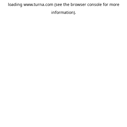
loading
www.turna.com
(see the
browser console
for more
information).