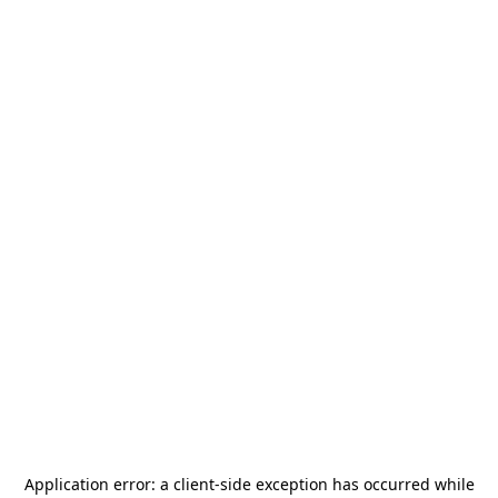
Application error: a
client
-side exception has occurred while