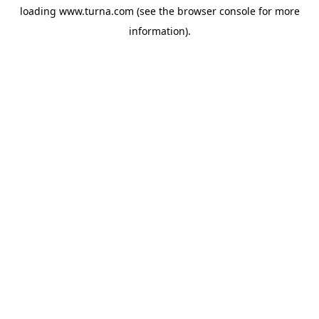
loading
www.turna.com
(see the
browser console
for more
information).