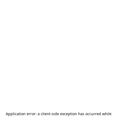
Application error: a
client
-side exception has occurred while