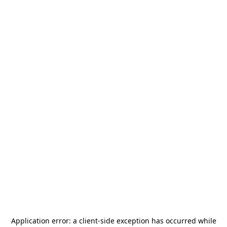
Application error: a
client
-side exception has occurred while