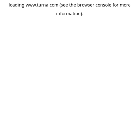
loading
www.turna.com
(see the
browser console
for more
information).