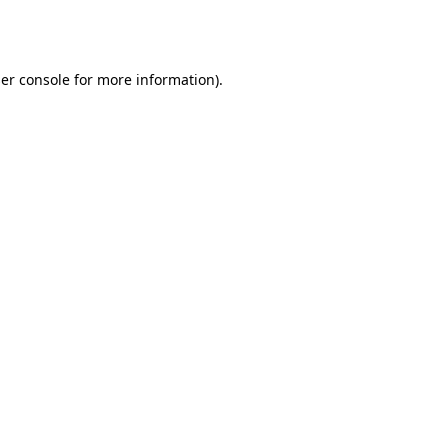
er console
for more information).