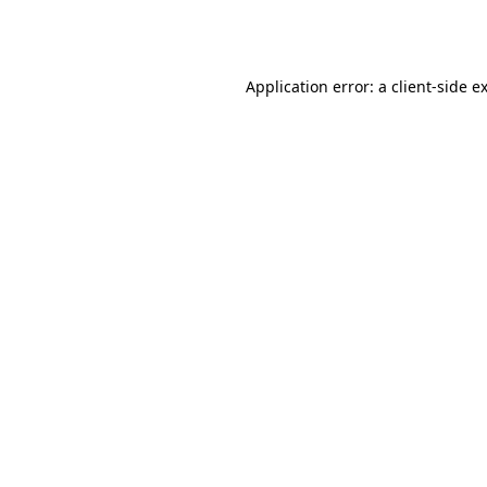
Application error: a
client
-side e