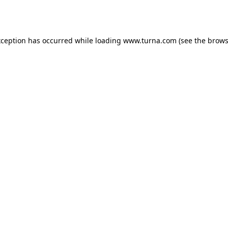
xception has occurred while loading
www.turna.com
(see the
brows