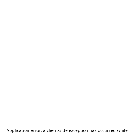
Application error: a
client
-side exception has occurred while