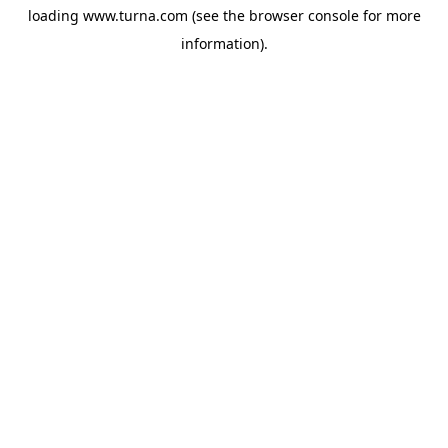
loading
www.turna.com
(see the
browser console
for more
information).