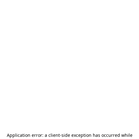
Application error: a
client
-side exception has occurred while