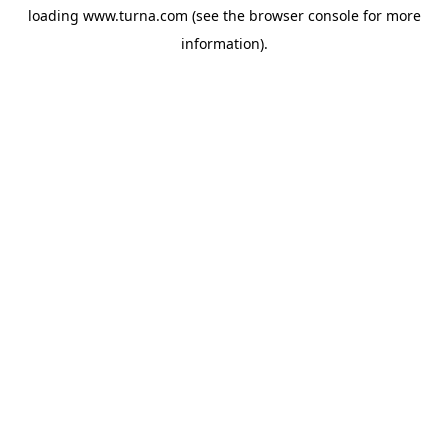
loading
www.turna.com
(see the
browser console
for more
information).