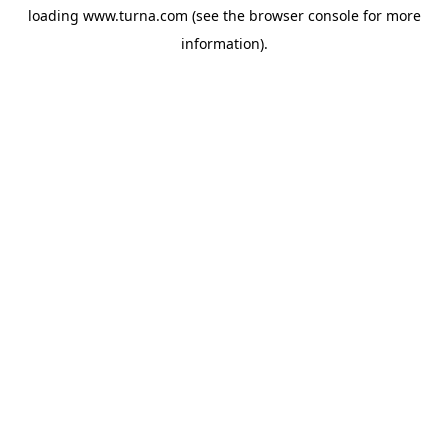
loading
www.turna.com
(see the
browser console
for more
information).