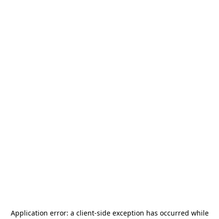
Application error: a
client
-side exception has occurred while