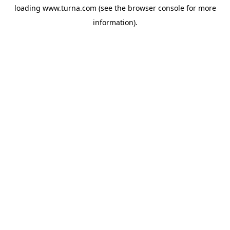
loading
www.turna.com
(see the
browser console
for more
information).