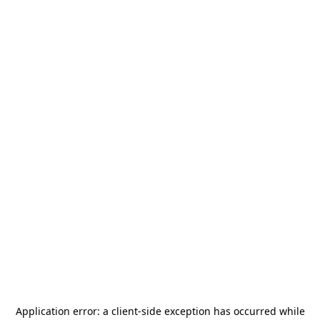
Application error: a
client
-side exception has occurred while