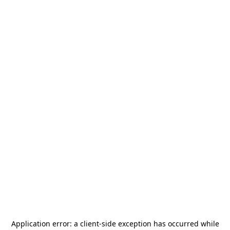
Application error: a
client
-side exception has occurred while