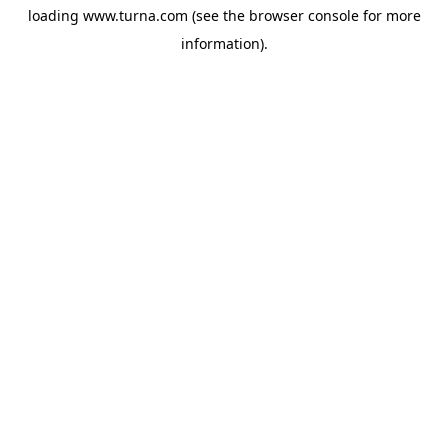
loading
www.turna.com
(see the
browser console
for more
information).