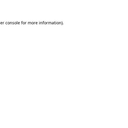
er console
for more information).