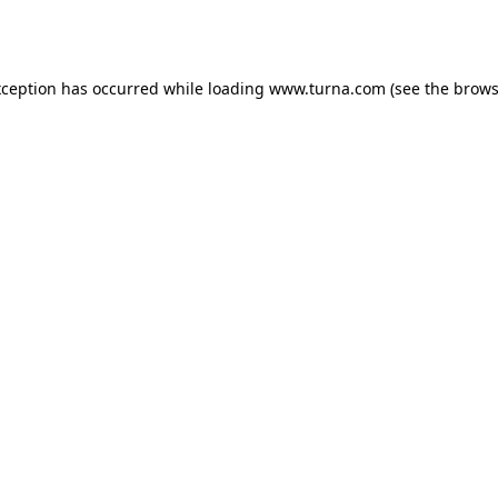
xception has occurred while loading
www.turna.com
(see the
brows