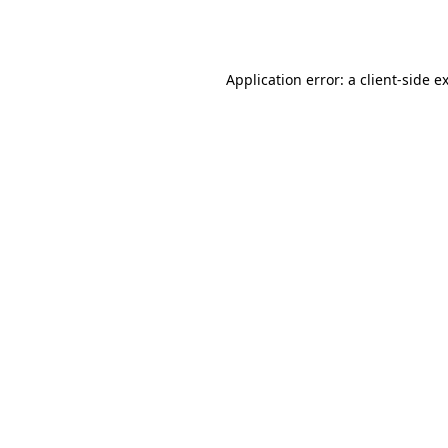
Application error: a
client
-side e