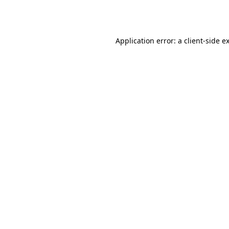
Application error: a
client
-side e