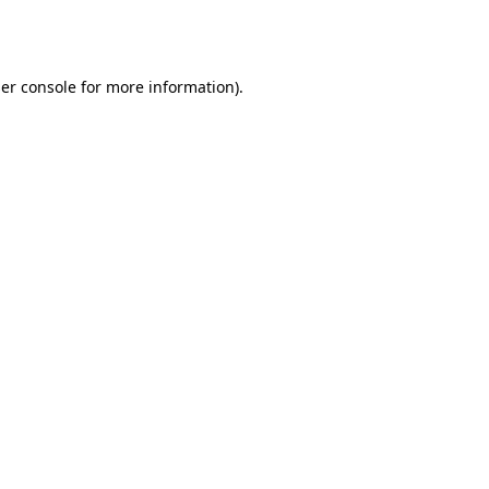
er console
for more information).