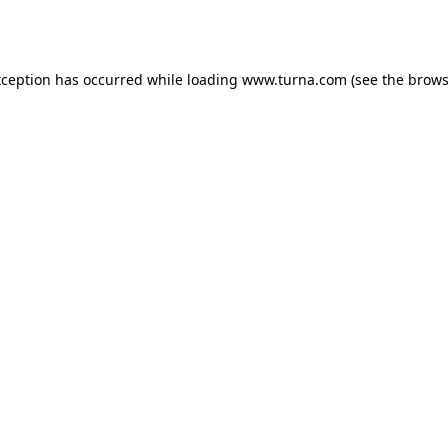
xception has occurred while loading
www.turna.com
(see the
brows