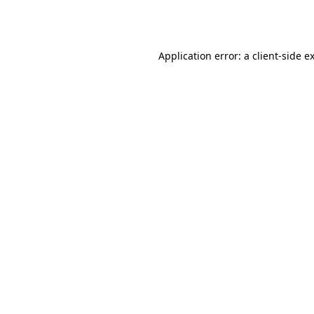
Application error: a
client
-side e