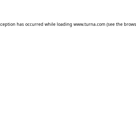
xception has occurred while loading
www.turna.com
(see the
brows