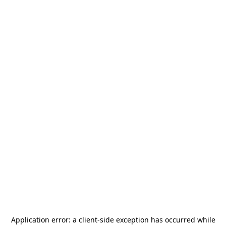
Application error: a
client
-side exception has occurred while