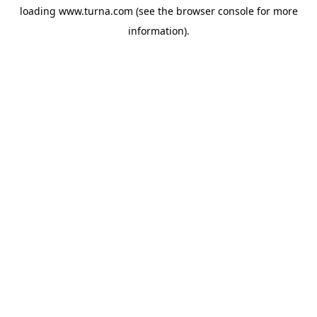
loading
www.turna.com
(see the
browser console
for more
information).