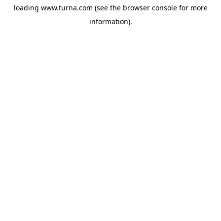
loading
www.turna.com
(see the
browser console
for more
information).