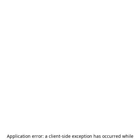
Application error: a
client
-side exception has occurred while