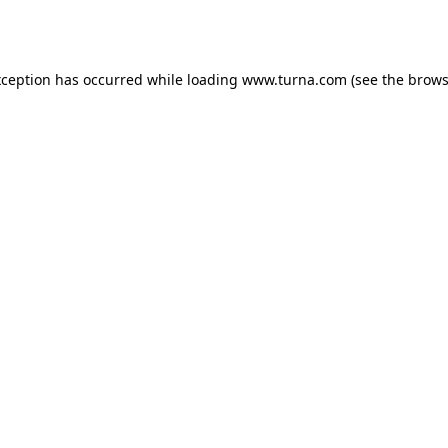
xception has occurred while loading
www.turna.com
(see the
brows