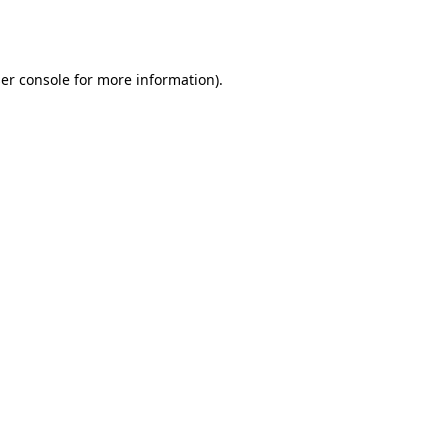
er console
for more information).