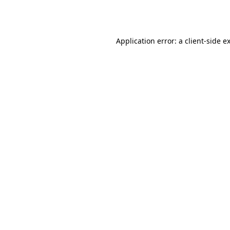
Application error: a
client
-side e