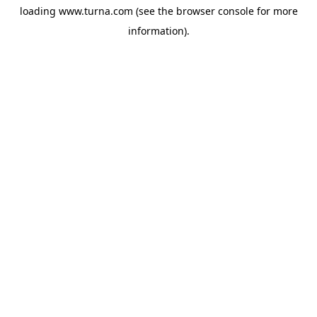
loading
www.turna.com
(see the
browser console
for more
information).