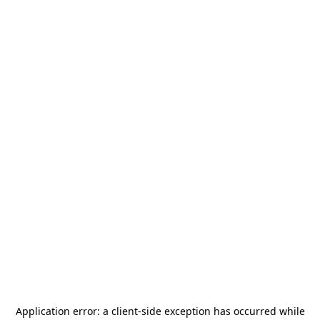
Application error: a
client
-side exception has occurred while