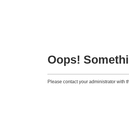
Oops! Somethi
Please contact your administrator with