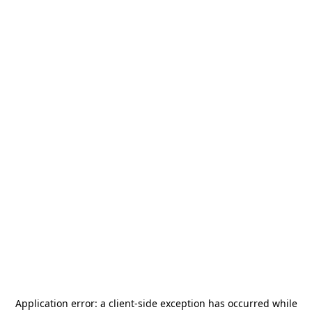
Application error: a
client
-side exception has occurred while