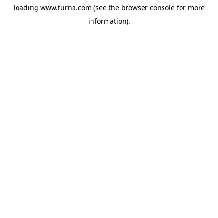
loading
www.turna.com
(see the
browser console
for more
information).