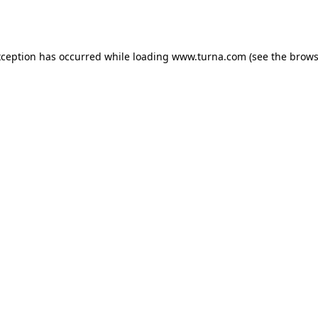
xception has occurred while loading
www.turna.com
(see the
brows