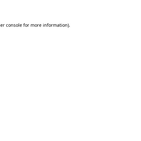
er console
for more information).