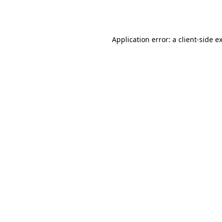
Application error: a
client
-side e