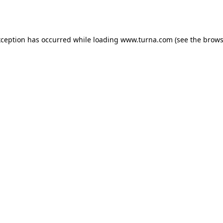
xception has occurred while loading
www.turna.com
(see the
brows