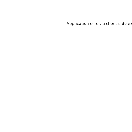
Application error: a
client
-side e