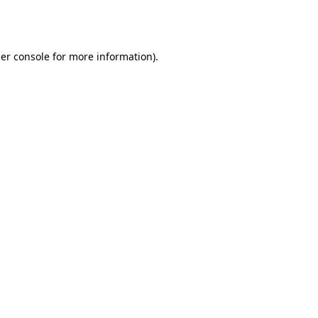
er console
for more information).