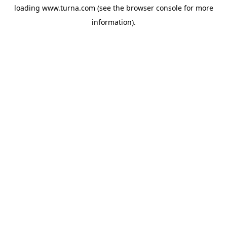
loading
www.turna.com
(see the
browser console
for more
information).