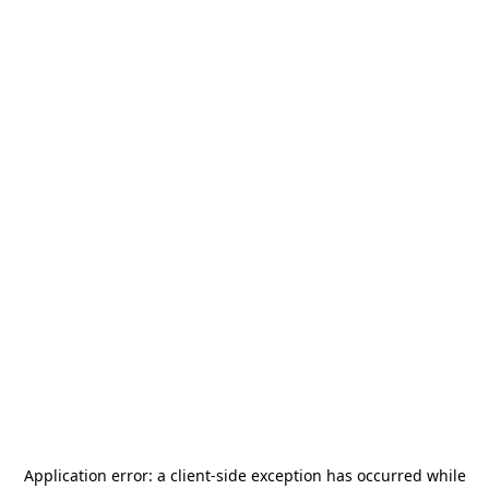
Application error: a
client
-side exception has occurred while