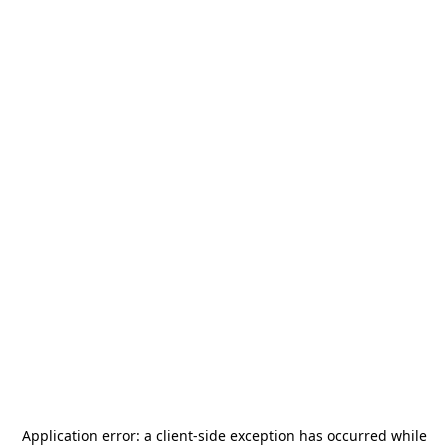
Application error: a
client
-side exception has occurred while