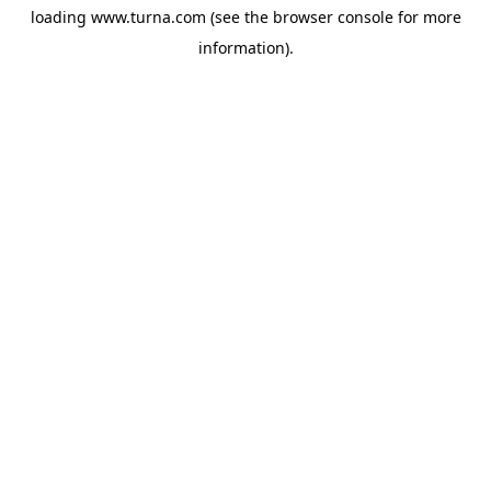
loading
www.turna.com
(see the
browser console
for more
information).