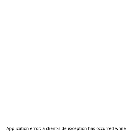
Application error: a
client
-side exception has occurred while