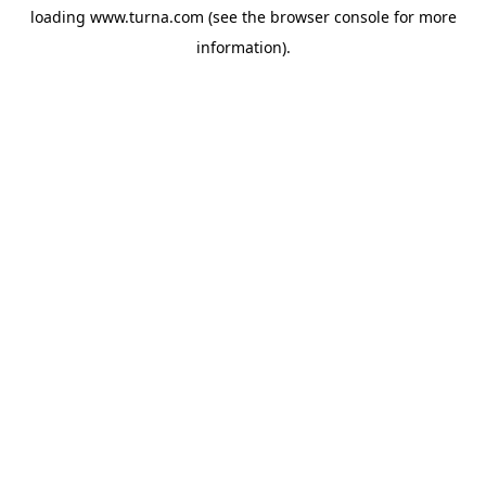
loading
www.turna.com
(see the
browser console
for more
information).