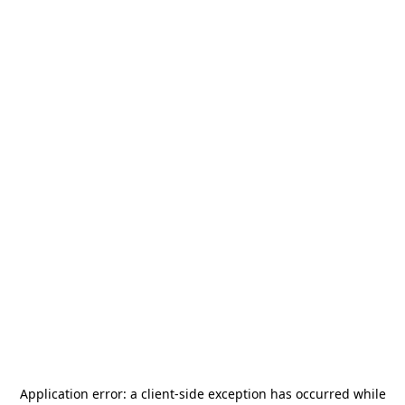
Application error: a
client
-side exception has occurred while