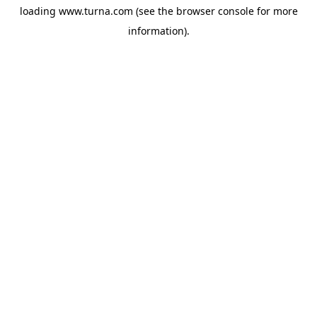
loading
www.turna.com
(see the
browser console
for more
information).