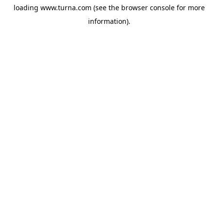
loading
www.turna.com
(see the
browser console
for more
information).