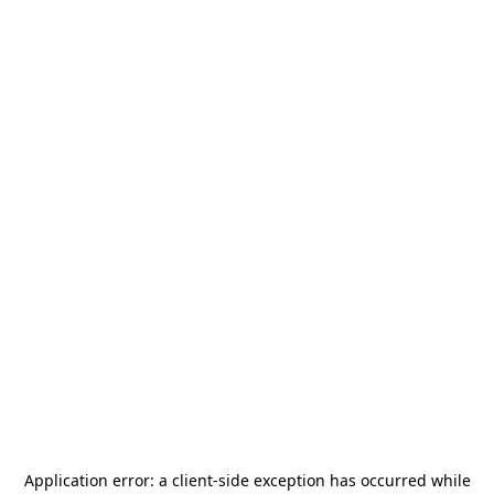
Application error: a
client
-side exception has occurred while