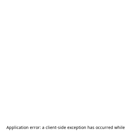
Application error: a
client
-side exception has occurred while