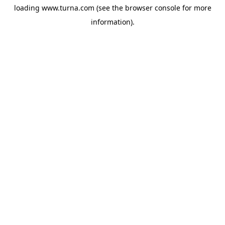
loading
www.turna.com
(see the
browser console
for more
information).