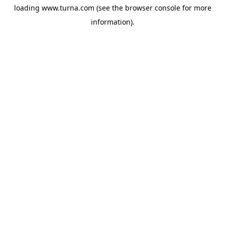
loading
www.turna.com
(see the
browser console
for more
information).