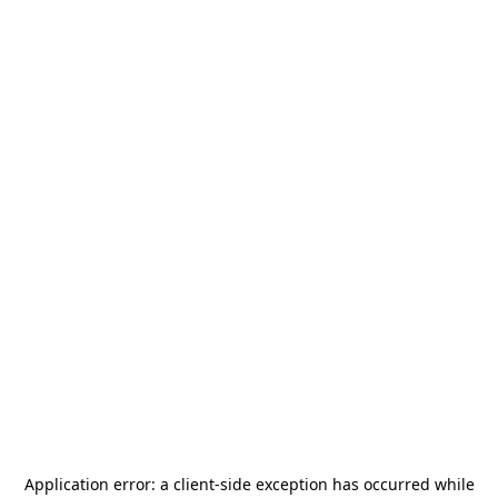
Application error: a
client
-side exception has occurred while