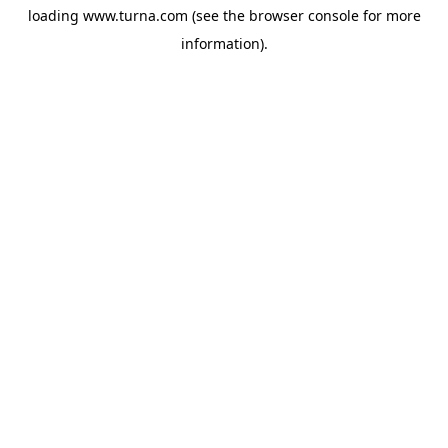
loading
www.turna.com
(see the
browser console
for more
information).