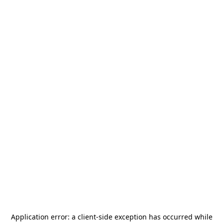
Application error: a
client
-side exception has occurred while