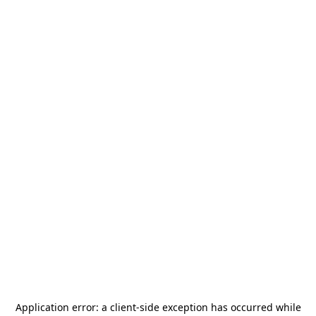
Application error: a
client
-side exception has occurred while