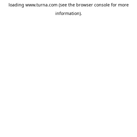
loading
www.turna.com
(see the
browser console
for more
information).