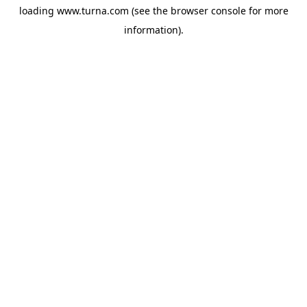
loading
www.turna.com
(see the
browser console
for more
information).