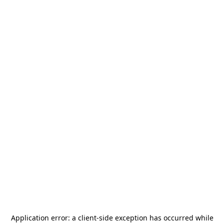
Application error: a
client
-side exception has occurred while