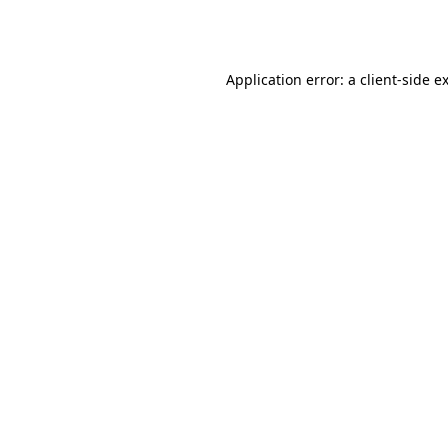
Application error: a
client
-side e