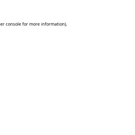
er console
for more information).