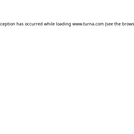
xception has occurred while loading
www.turna.com
(see the
brows