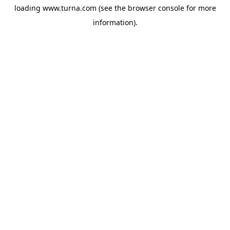
loading
www.turna.com
(see the
browser console
for more
information).