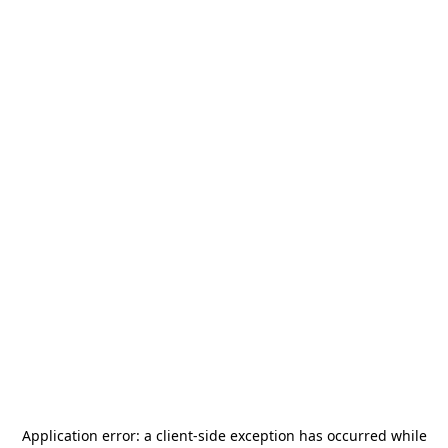
Application error: a
client
-side exception has occurred while