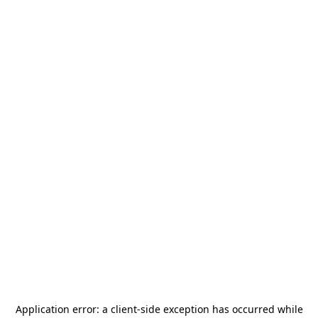
Application error: a
client
-side exception has occurred while