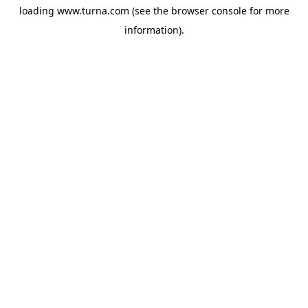
loading
www.turna.com
(see the
browser console
for more
information).