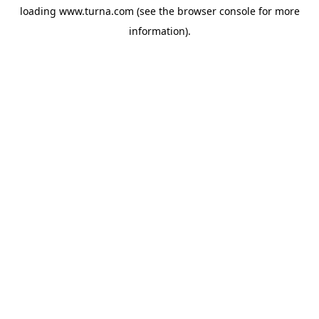
loading
www.turna.com
(see the
browser console
for more
information).