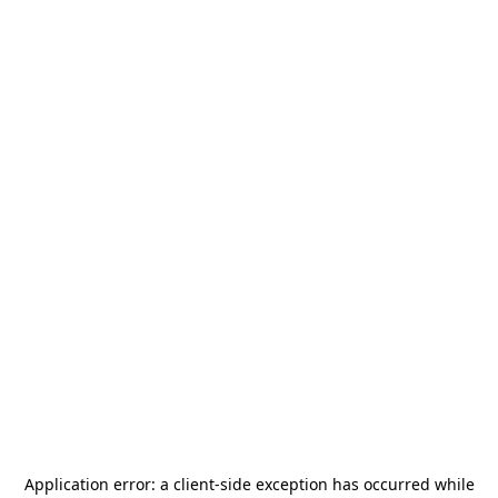
Application error: a
client
-side exception has occurred while