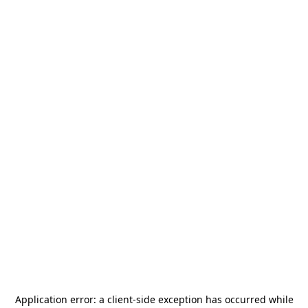
Application error: a
client
-side exception has occurred while