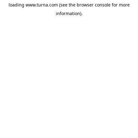
loading
www.turna.com
(see the
browser console
for more
information).