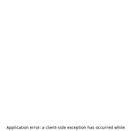
Application error: a
client
-side exception has occurred while