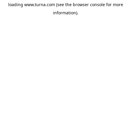
loading
www.turna.com
(see the
browser console
for more
information).