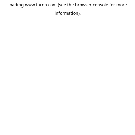
loading
www.turna.com
(see the
browser console
for more
information).