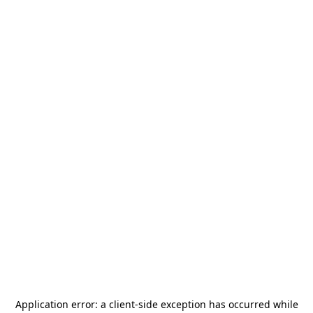
Application error: a
client
-side exception has occurred while