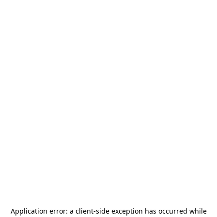
Application error: a
client
-side exception has occurred while