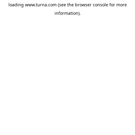
loading
www.turna.com
(see the
browser console
for more
information).