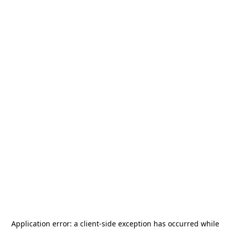
Application error: a
client
-side exception has occurred while