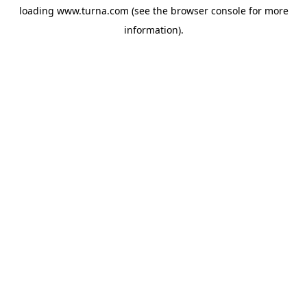
loading
www.turna.com
(see the
browser console
for more
information).