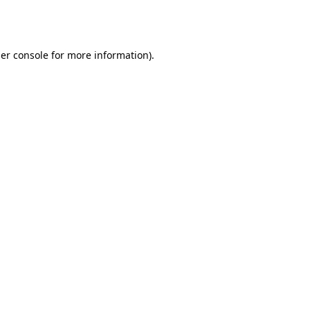
er console
for more information).