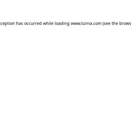
xception has occurred while loading
www.turna.com
(see the
brows