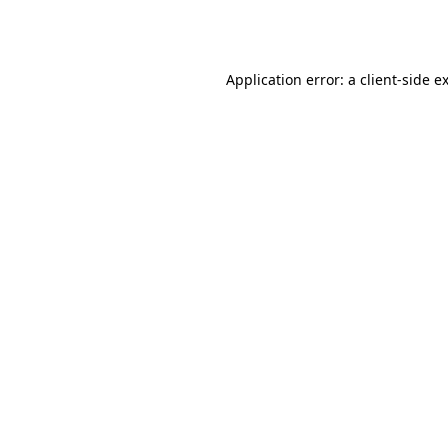
Application error: a
client
-side e