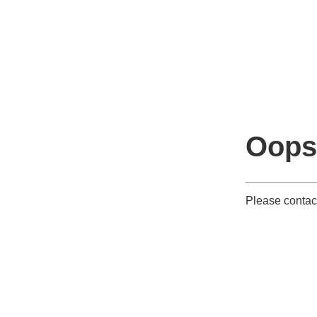
Oops
Please contac