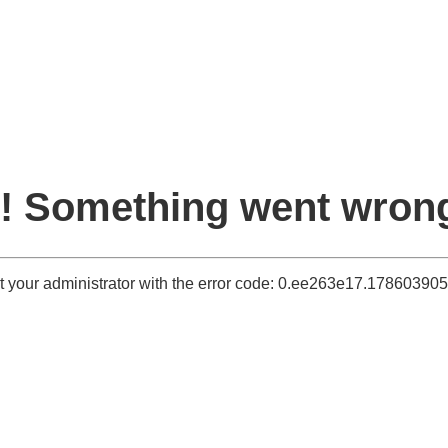
! Something went wron
t your administrator with the error code: 0.ee263e17.1786039