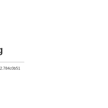
g
052.784c0b51