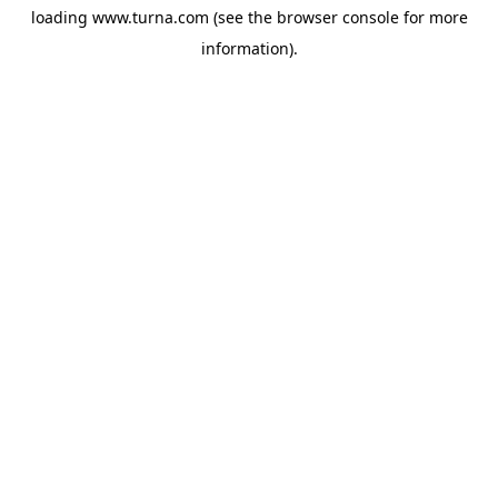
loading
www.turna.com
(see the
browser console
for more
information).