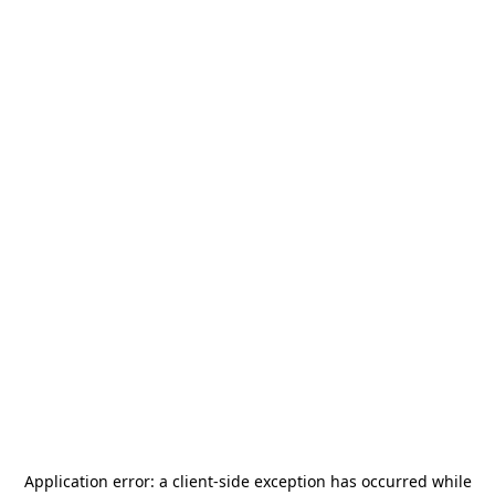
Application error: a
client
-side exception has occurred while