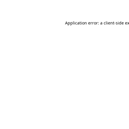
Application error: a
client
-side e