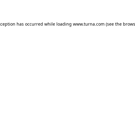
xception has occurred while loading
www.turna.com
(see the
brows