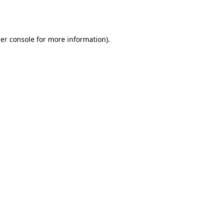
er console
for more information).