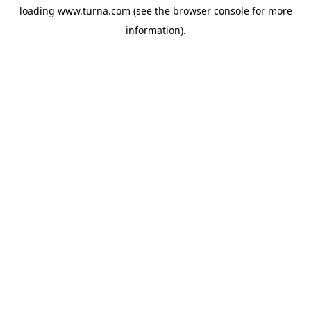
loading
www.turna.com
(see the
browser console
for more
information).