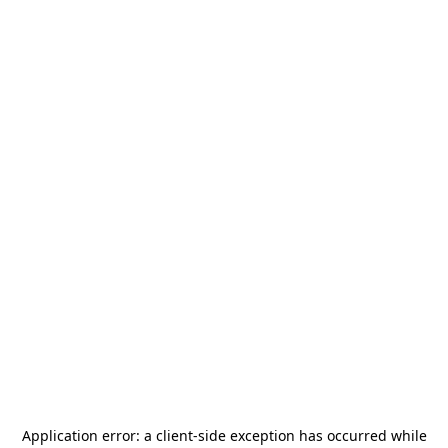
Application error: a
client
-side exception has occurred while