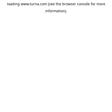
loading
www.turna.com
(see the
browser console
for more
information).