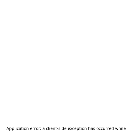
Application error: a
client
-side exception has occurred while