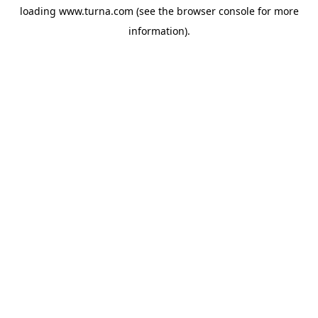
loading
www.turna.com
(see the
browser console
for more
information).