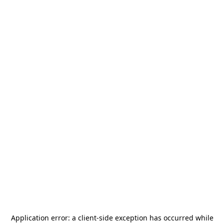
Application error: a
client
-side exception has occurred while