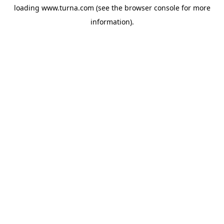
loading
www.turna.com
(see the
browser console
for more
information).