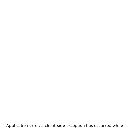
Application error: a
client
-side exception has occurred while